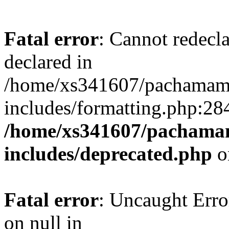
Fatal error
: Cannot redecl
declared in
/home/xs341607/pachamam
includes/formatting.php:28
/home/xs341607/pachama
includes/deprecated.php
o
Fatal error
: Uncaught Error
on null in