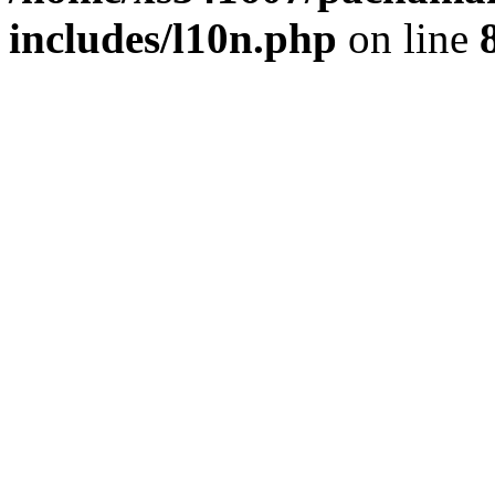
includes/l10n.php
on line