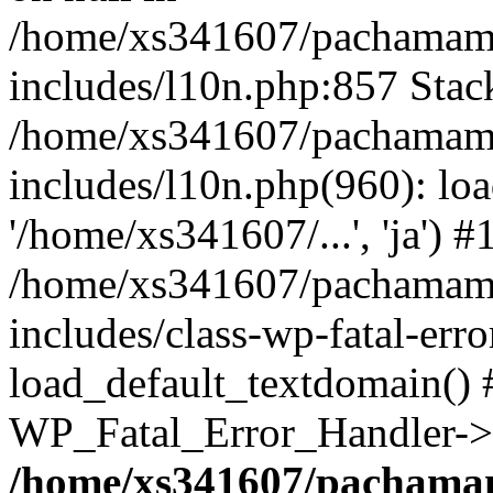
/home/xs341607/pachamam
includes/l10n.php:857 Stack
/home/xs341607/pachamam
includes/l10n.php(960): loa
'/home/xs341607/...', 'ja') #
/home/xs341607/pachamam
includes/class-wp-fatal-err
load_default_textdomain() #
WP_Fatal_Error_Handler->h
/home/xs341607/pachama