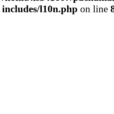
includes/l10n.php
on line