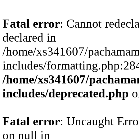
Fatal error
: Cannot redecl
declared in
/home/xs341607/pachamam
includes/formatting.php:28
/home/xs341607/pachama
includes/deprecated.php
o
Fatal error
: Uncaught Error
on null in