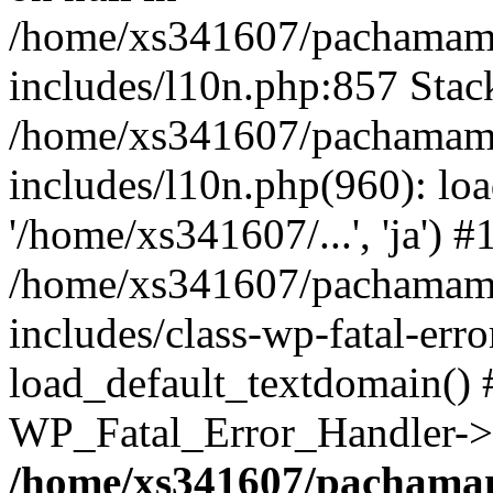
/home/xs341607/pachamam
includes/l10n.php:857 Stack
/home/xs341607/pachamam
includes/l10n.php(960): loa
'/home/xs341607/...', 'ja') #
/home/xs341607/pachamam
includes/class-wp-fatal-err
load_default_textdomain() #
WP_Fatal_Error_Handler->h
/home/xs341607/pachama