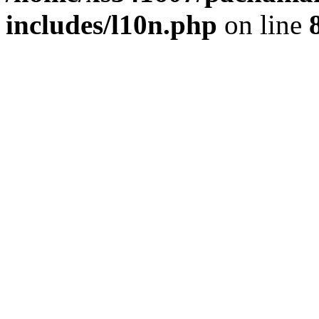
includes/l10n.php
on line