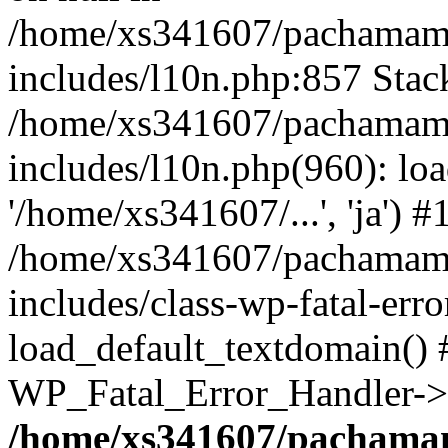
/home/xs341607/pachamam
includes/l10n.php:857 Stack
/home/xs341607/pachamam
includes/l10n.php(960): loa
'/home/xs341607/...', 'ja') #
/home/xs341607/pachamam
includes/class-wp-fatal-err
load_default_textdomain() #
WP_Fatal_Error_Handler->h
/home/xs341607/pachama