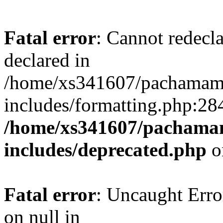
Fatal error
: Cannot redecl
declared in
/home/xs341607/pachamam
includes/formatting.php:28
/home/xs341607/pachama
includes/deprecated.php
o
Fatal error
: Uncaught Error
on null in