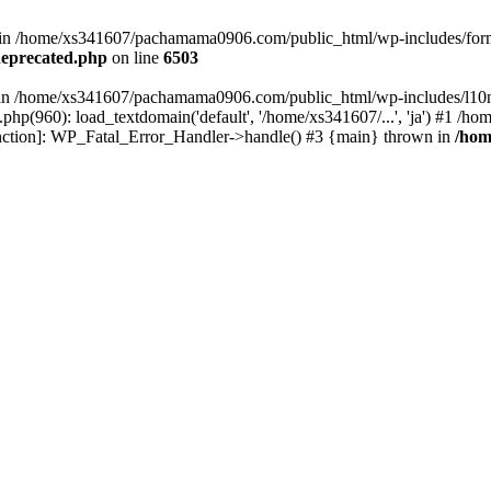
ed in /home/xs341607/pachamama0906.com/public_html/wp-includes/form
eprecated.php
on line
6503
ull in /home/xs341607/pachamama0906.com/public_html/wp-includes/l10n
p(960): load_textdomain('default', '/home/xs341607/...', 'ja') #1 /
 function]: WP_Fatal_Error_Handler->handle() #3 {main} thrown in
/hom