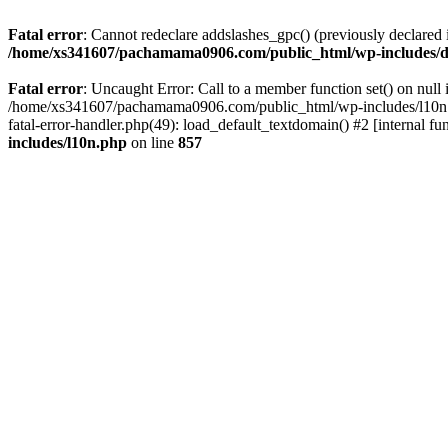
Fatal error
: Cannot redeclare addslashes_gpc() (previously declar
/home/xs341607/pachamama0906.com/public_html/wp-includes/d
Fatal error
: Uncaught Error: Call to a member function set() on n
/home/xs341607/pachamama0906.com/public_html/wp-includes/l10n.ph
fatal-error-handler.php(49): load_default_textdomain() #2 [internal
includes/l10n.php
on line
857