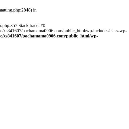
atting.php:2848) in
.php:857 Stack trace: #0
home/xs341607/pachamama0906.com/public_html/wp-includes/class-wp-
e/xs341607/pachamama0906.com/public_html/wp-