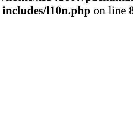
includes/l10n.php
on line