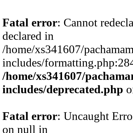
Fatal error
: Cannot redecl
declared in
/home/xs341607/pachamam
includes/formatting.php:28
/home/xs341607/pachama
includes/deprecated.php
o
Fatal error
: Uncaught Error
on null in