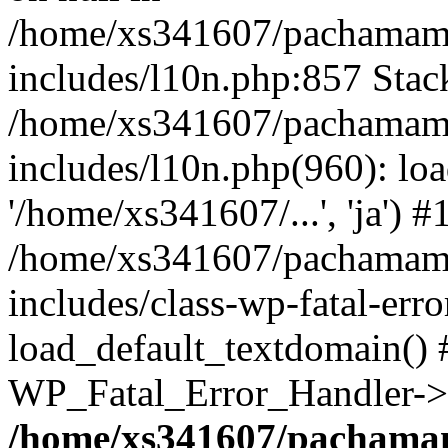
/home/xs341607/pachamam
includes/l10n.php:857 Stack
/home/xs341607/pachamam
includes/l10n.php(960): loa
'/home/xs341607/...', 'ja') #
/home/xs341607/pachamam
includes/class-wp-fatal-err
load_default_textdomain() #
WP_Fatal_Error_Handler->h
/home/xs341607/pachama