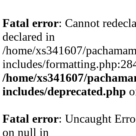
Fatal error
: Cannot redecl
declared in
/home/xs341607/pachamam
includes/formatting.php:28
/home/xs341607/pachama
includes/deprecated.php
o
Fatal error
: Uncaught Error
on null in