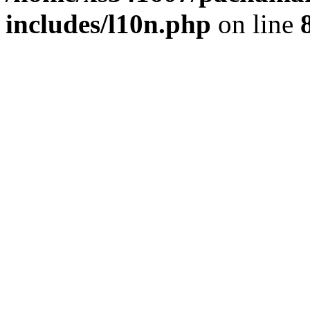
includes/l10n.php
on line