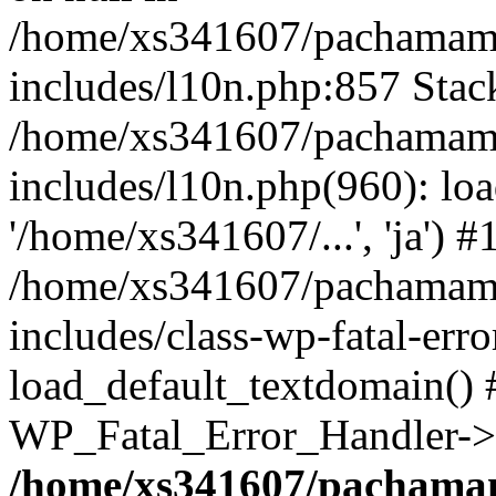
/home/xs341607/pachamam
includes/l10n.php:857 Stack
/home/xs341607/pachamam
includes/l10n.php(960): loa
'/home/xs341607/...', 'ja') #
/home/xs341607/pachamam
includes/class-wp-fatal-err
load_default_textdomain() #
WP_Fatal_Error_Handler->h
/home/xs341607/pachama