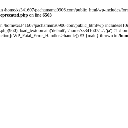
ed in /home/xs341607/pachamama0906.com/public_html/wp-includes/form
eprecated.php
on line
6503
ull in /home/xs341607/pachamama0906.com/public_html/wp-includes/l10n
p(960): load_textdomain('default', '/home/xs341607/...', 'ja') #1 /
 function]: WP_Fatal_Error_Handler->handle() #3 {main} thrown in
/hom