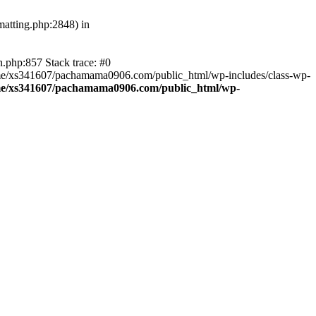
atting.php:2848) in
.php:857 Stack trace: #0
home/xs341607/pachamama0906.com/public_html/wp-includes/class-wp-
e/xs341607/pachamama0906.com/public_html/wp-