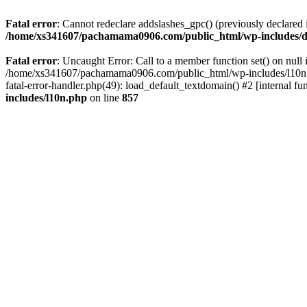
Fatal error
: Cannot redeclare addslashes_gpc() (previously declar
/home/xs341607/pachamama0906.com/public_html/wp-includes/d
Fatal error
: Uncaught Error: Call to a member function set() on n
/home/xs341607/pachamama0906.com/public_html/wp-includes/l10n.ph
fatal-error-handler.php(49): load_default_textdomain() #2 [internal
includes/l10n.php
on line
857