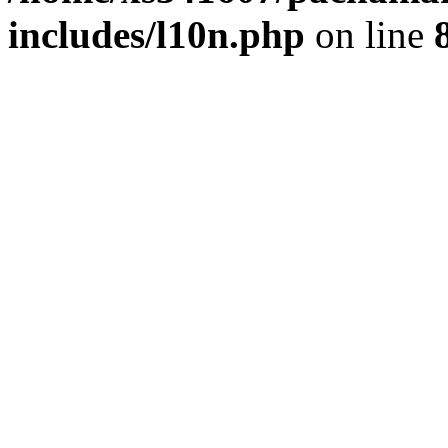
includes/l10n.php
on line