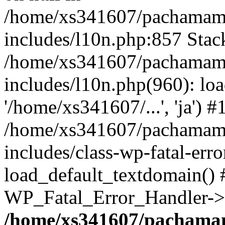
/home/xs341607/pachamam
includes/l10n.php:857 Stack
/home/xs341607/pachamam
includes/l10n.php(960): loa
'/home/xs341607/...', 'ja') #
/home/xs341607/pachamam
includes/class-wp-fatal-err
load_default_textdomain() #
WP_Fatal_Error_Handler->h
/home/xs341607/pachama