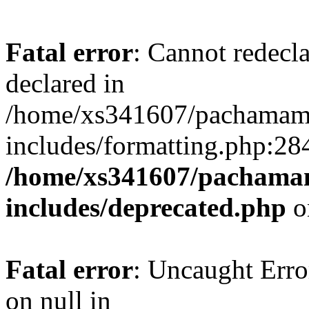
Fatal error
: Cannot redecl
declared in
/home/xs341607/pachamam
includes/formatting.php:28
/home/xs341607/pachama
includes/deprecated.php
o
Fatal error
: Uncaught Error
on null in