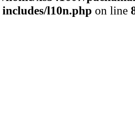
includes/l10n.php
on line