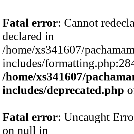
Fatal error
: Cannot redecl
declared in
/home/xs341607/pachamam
includes/formatting.php:28
/home/xs341607/pachama
includes/deprecated.php
o
Fatal error
: Uncaught Error
on null in