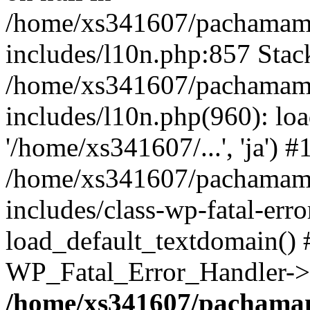
/home/xs341607/pachamam
includes/l10n.php:857 Stack
/home/xs341607/pachamam
includes/l10n.php(960): loa
'/home/xs341607/...', 'ja') #
/home/xs341607/pachamam
includes/class-wp-fatal-err
load_default_textdomain() #
WP_Fatal_Error_Handler->h
/home/xs341607/pachama