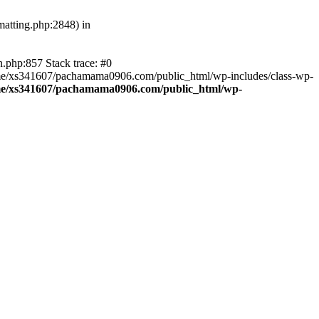
atting.php:2848) in
.php:857 Stack trace: #0
home/xs341607/pachamama0906.com/public_html/wp-includes/class-wp-
e/xs341607/pachamama0906.com/public_html/wp-