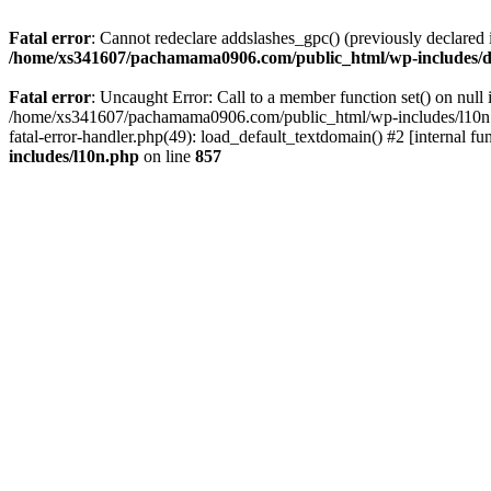
Fatal error
: Cannot redeclare addslashes_gpc() (previously declar
/home/xs341607/pachamama0906.com/public_html/wp-includes/d
Fatal error
: Uncaught Error: Call to a member function set() on n
/home/xs341607/pachamama0906.com/public_html/wp-includes/l10n.ph
fatal-error-handler.php(49): load_default_textdomain() #2 [internal
includes/l10n.php
on line
857