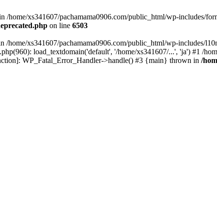
ed in /home/xs341607/pachamama0906.com/public_html/wp-includes/form
eprecated.php
on line
6503
ull in /home/xs341607/pachamama0906.com/public_html/wp-includes/l10n
p(960): load_textdomain('default', '/home/xs341607/...', 'ja') #1 /
 function]: WP_Fatal_Error_Handler->handle() #3 {main} thrown in
/hom