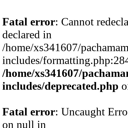
Fatal error
: Cannot redecl
declared in
/home/xs341607/pachamam
includes/formatting.php:28
/home/xs341607/pachama
includes/deprecated.php
o
Fatal error
: Uncaught Error
on null in