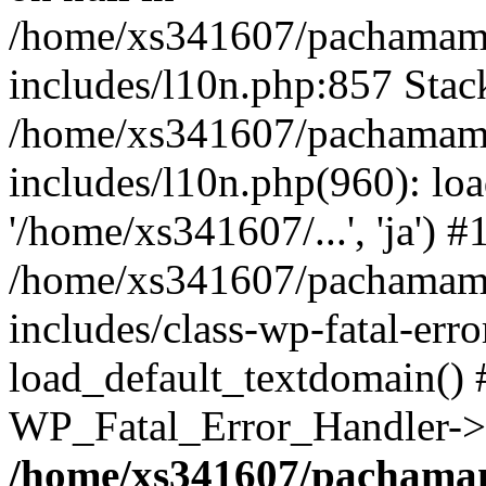
/home/xs341607/pachamam
includes/l10n.php:857 Stack
/home/xs341607/pachamam
includes/l10n.php(960): loa
'/home/xs341607/...', 'ja') #
/home/xs341607/pachamam
includes/class-wp-fatal-err
load_default_textdomain() #
WP_Fatal_Error_Handler->h
/home/xs341607/pachama