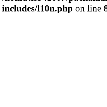
includes/l10n.php
on line