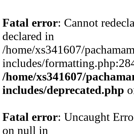
Fatal error
: Cannot redecl
declared in
/home/xs341607/pachamam
includes/formatting.php:28
/home/xs341607/pachama
includes/deprecated.php
o
Fatal error
: Uncaught Error
on null in