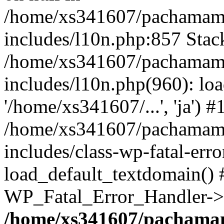
/home/xs341607/pachamam
includes/l10n.php:857 Stack
/home/xs341607/pachamam
includes/l10n.php(960): loa
'/home/xs341607/...', 'ja') #
/home/xs341607/pachamam
includes/class-wp-fatal-err
load_default_textdomain() #
WP_Fatal_Error_Handler->h
/home/xs341607/pachama