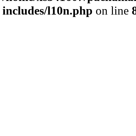
includes/l10n.php
on line