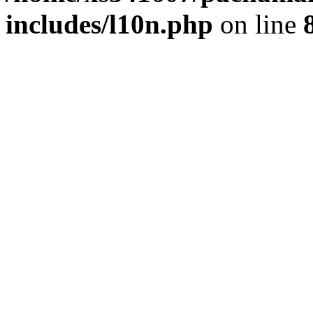
includes/l10n.php
on line