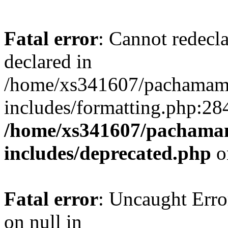
Fatal error
: Cannot redecl
declared in
/home/xs341607/pachamam
includes/formatting.php:28
/home/xs341607/pachama
includes/deprecated.php
o
Fatal error
: Uncaught Error
on null in