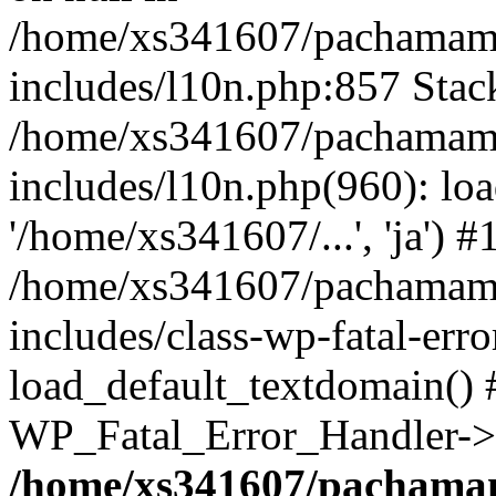
/home/xs341607/pachamam
includes/l10n.php:857 Stack
/home/xs341607/pachamam
includes/l10n.php(960): loa
'/home/xs341607/...', 'ja') #
/home/xs341607/pachamam
includes/class-wp-fatal-err
load_default_textdomain() #
WP_Fatal_Error_Handler->h
/home/xs341607/pachama