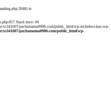
atting.php:2848) in
.php:857 Stack trace: #0
home/xs341607/pachamama0906.com/public_html/wp-includes/class-wp-
e/xs341607/pachamama0906.com/public_html/wp-