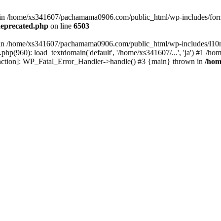
ed in /home/xs341607/pachamama0906.com/public_html/wp-includes/form
eprecated.php
on line
6503
ull in /home/xs341607/pachamama0906.com/public_html/wp-includes/l10n
p(960): load_textdomain('default', '/home/xs341607/...', 'ja') #1 /
 function]: WP_Fatal_Error_Handler->handle() #3 {main} thrown in
/hom