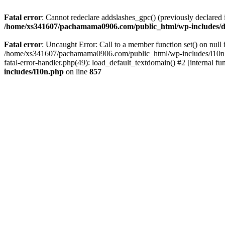
Fatal error
: Cannot redeclare addslashes_gpc() (previously declar
/home/xs341607/pachamama0906.com/public_html/wp-includes/d
Fatal error
: Uncaught Error: Call to a member function set() on n
/home/xs341607/pachamama0906.com/public_html/wp-includes/l10n.ph
fatal-error-handler.php(49): load_default_textdomain() #2 [internal
includes/l10n.php
on line
857